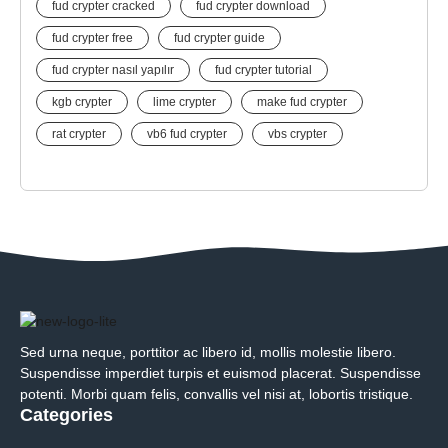
fud crypter cracked
fud crypter download
fud crypter free
fud crypter guide
fud crypter nasıl yapılır
fud crypter tutorial
kgb crypter
lime crypter
make fud crypter
rat crypter
vb6 fud crypter
vbs crypter
Sed urna neque, porttitor ac libero id, mollis molestie libero.
Suspendisse imperdiet turpis et euismod placerat. Suspendisse
potenti. Morbi quam felis, convallis vel nisi at, lobortis tristique.
Categories