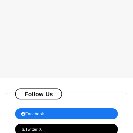
Follow Us
Facebook
Twitter X