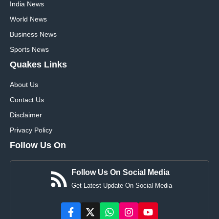
India News
World News
Business News
Sports News
Quakes Links
About Us
Contact Us
Disclaimer
Privacy Policy
Follow Us On
Follow Us On Social Media
Get Latest Update On Social Media