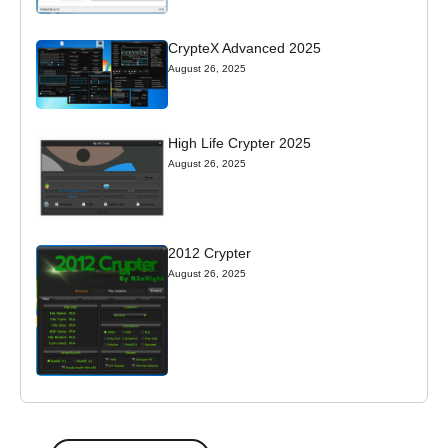
CrypteX Advanced 2025
August 26, 2025
High Life Crypter 2025
August 26, 2025
2012 Crypter
August 26, 2025