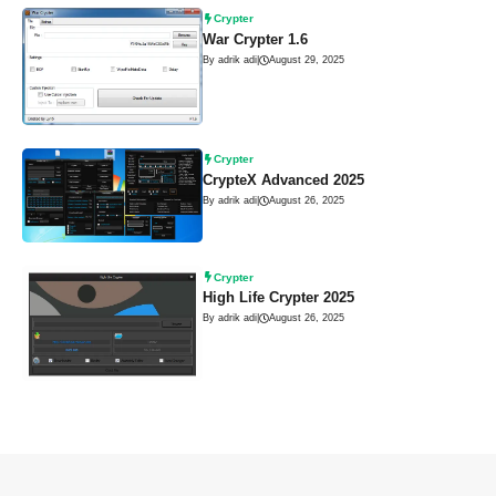
Crypter
War Crypter 1.6
By adrik adi
|
August 29, 2025
Crypter
CrypteX Advanced 2025
By adrik adi
|
August 26, 2025
Crypter
High Life Crypter 2025
By adrik adi
|
August 26, 2025