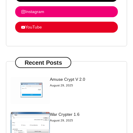
Instagram
YouTube
Recent Posts
Amuse Crypt V 2.0
August 29, 2025
War Crypter 1.6
August 29, 2025