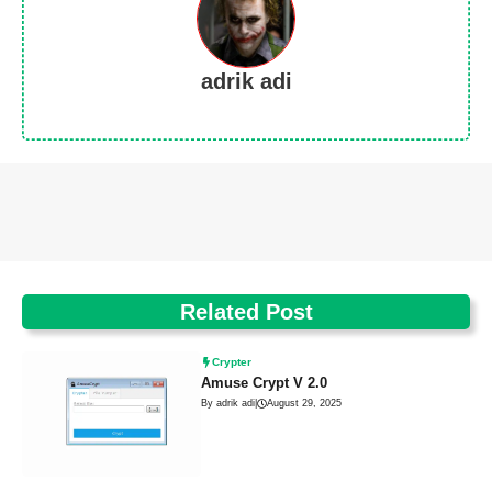
adrik adi
Related Post
Crypter
Amuse Crypt V 2.0
By adrik adi
|
August 29, 2025