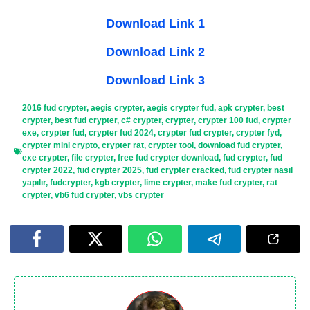
Download Link 1
Download Link 2
Download Link 3
2016 fud crypter
,
aegis crypter
,
aegis crypter fud
,
apk crypter
,
best
crypter
,
best fud crypter
,
c# crypter
,
crypter
,
crypter 100 fud
,
crypter
exe
,
crypter fud
,
crypter fud 2024
,
crypter fud crypter
,
crypter fyd
,
crypter mini crypto
,
crypter rat
,
crypter tool
,
download fud crypter
,
exe crypter
,
file crypter
,
free fud crypter download
,
fud crypter
,
fud
crypter 2022
,
fud crypter 2025
,
fud crypter cracked
,
fud crypter nasıl
yapılır
,
fudcrypter
,
kgb crypter
,
lime crypter
,
make fud crypter
,
rat
crypter
,
vb6 fud crypter
,
vbs crypter