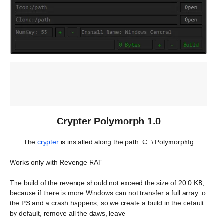
Crypter Polymorph 1.0
The
crypter
is installed along the path: C: \ Polymorphfg
Works only with Revenge RAT
The build of the revenge should not exceed the size of 20.0 KB,
because if there is more Windows can not transfer a full array to
the PS and a crash happens, so we create a build in the default
by default, remove all the daws, leave