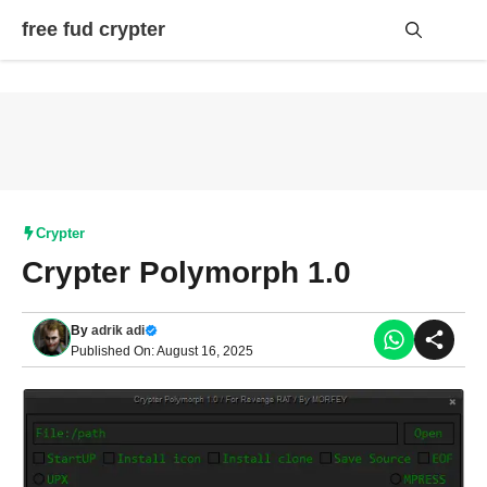
Skip
free fud crypter
to
content
Me
Crypter
Crypter Polymorph 1.0
By
adrik adi
Published On: August 16, 2025