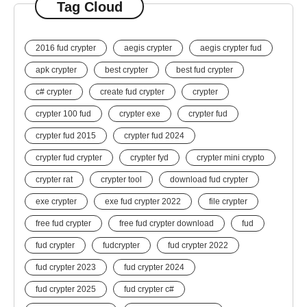
Tag Cloud
2016 fud crypter
aegis crypter
aegis crypter fud
apk crypter
best crypter
best fud crypter
c# crypter
create fud crypter
crypter
crypter 100 fud
crypter exe
crypter fud
crypter fud 2015
crypter fud 2024
crypter fud crypter
crypter fyd
crypter mini crypto
crypter rat
crypter tool
download fud crypter
exe crypter
exe fud crypter 2022
file crypter
free fud crypter
free fud crypter download
fud
fud crypter
fudcrypter
fud crypter 2022
fud crypter 2023
fud crypter 2024
fud crypter 2025
fud crypter c#