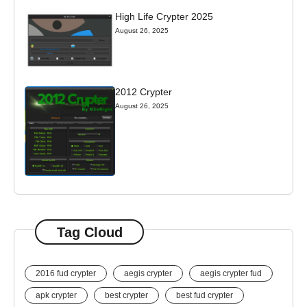
High Life Crypter 2025
August 26, 2025
2012 Crypter
August 26, 2025
Tag Cloud
2016 fud crypter
aegis crypter
aegis crypter fud
apk crypter
best crypter
best fud crypter