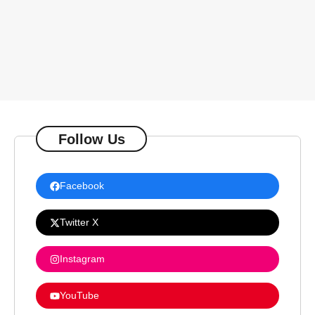
Follow Us
Facebook
Twitter X
Instagram
YouTube