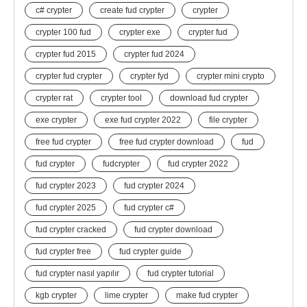
c# crypter
create fud crypter
crypter
crypter 100 fud
crypter exe
crypter fud
crypter fud 2015
crypter fud 2024
crypter fud crypter
crypter fyd
crypter mini crypto
crypter rat
crypter tool
download fud crypter
exe crypter
exe fud crypter 2022
file crypter
free fud crypter
free fud crypter download
fud
fud crypter
fudcrypter
fud crypter 2022
fud crypter 2023
fud crypter 2024
fud crypter 2025
fud crypter c#
fud crypter cracked
fud crypter download
fud crypter free
fud crypter guide
fud crypter nasıl yapılır
fud crypter tutorial
kgb crypter
lime crypter
make fud crypter