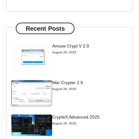
Recent Posts
Amuse Crypt V 2.0
August 29, 2025
War Crypter 1.6
August 29, 2025
CrypteX Advanced 2025
August 26, 2025