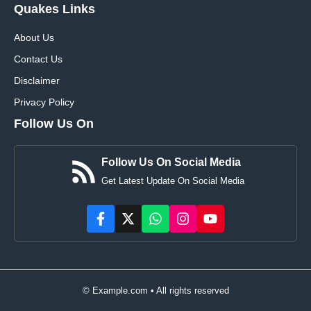
Quakes Links
About Us
Contact Us
Disclaimer
Privacy Policy
Follow Us On
Follow Us On Social Media
Get Latest Update On Social Media
© Example.com • All rights reserved