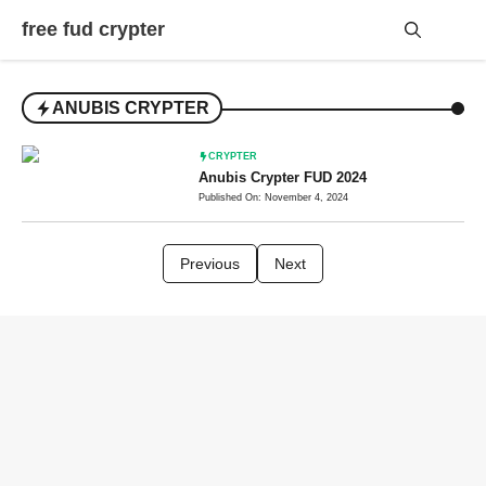
Skip
free fud crypter
to
content
Me
ANUBIS CRYPTER
CRYPTER
Anubis Crypter FUD 2024
Published On: November 4, 2024
Previous
Next