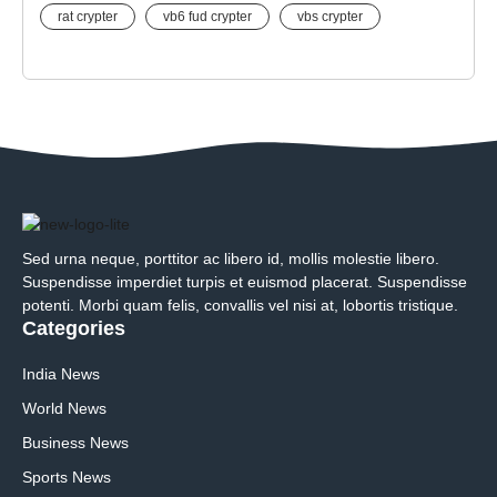
rat crypter
vb6 fud crypter
vbs crypter
Sed urna neque, porttitor ac libero id, mollis molestie libero.
Suspendisse imperdiet turpis et euismod placerat. Suspendisse
potenti. Morbi quam felis, convallis vel nisi at, lobortis tristique.
Categories
India News
World News
Business News
Sports News