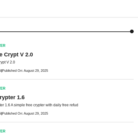
TER
 Crypt V 2.0
ypt V 2.0
i
|
Published On: August 29, 2025
TER
rypter 1.6
r 1.6 A simple free crypter with daily free refud
i
|
Published On: August 29, 2025
TER