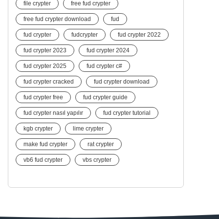
file crypter
free fud crypter
free fud crypter download
fud
fud crypter
fudcrypter
fud crypter 2022
fud crypter 2023
fud crypter 2024
fud crypter 2025
fud crypter c#
fud crypter cracked
fud crypter download
fud crypter free
fud crypter guide
fud crypter nasıl yapılır
fud crypter tutorial
kgb crypter
lime crypter
make fud crypter
rat crypter
vb6 fud crypter
vbs crypter