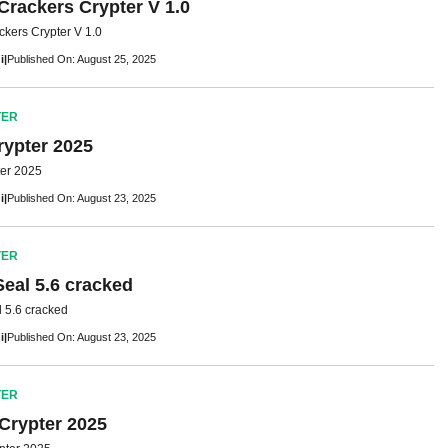
Crackers Crypter V 1.0
ckers Crypter V 1.0
i
|
Published On: August 25, 2025
TER
rypter 2025
ter 2025
i
|
Published On: August 23, 2025
TER
Seal 5.6 cracked
 5.6 cracked
i
|
Published On: August 23, 2025
TER
 Crypter 2025