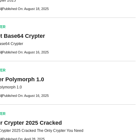
pter 2025
i
|
Published On: August 18, 2025
TER
t Base64 Crypter
ase64 Crypter
i
|
Published On: August 16, 2025
TER
er Polymorph 1.0
Polymorph 1.0
i
|
Published On: August 16, 2025
TER
r Crypter 2025 Cracked
rypter 2025 Cracked The Only Crypter You Need
i
|
Published On: April 28, 2025