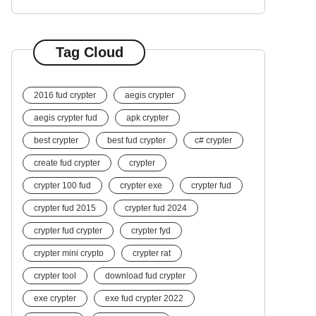
Tag Cloud
2016 fud crypter
aegis crypter
aegis crypter fud
apk crypter
best crypter
best fud crypter
c# crypter
create fud crypter
crypter
crypter 100 fud
crypter exe
crypter fud
crypter fud 2015
crypter fud 2024
crypter fud crypter
crypter fyd
crypter mini crypto
crypter rat
crypter tool
download fud crypter
exe crypter
exe fud crypter 2022