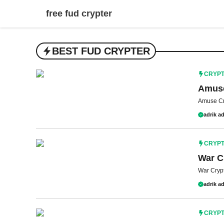
Skip
free fud crypter
to
content
BEST FUD CRYPTER
CRYP
Amuse
Amuse Cr
adrik ad
CRYP
War C
War Crypte
adrik ad
CRYP