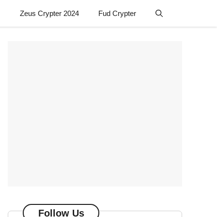
Zeus Crypter 2024
Fud Crypter
Follow Us