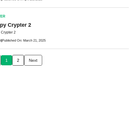
TER
py Crypter 2
Crypter 2
i
|
Published On: March 21, 2025
1
2
Next