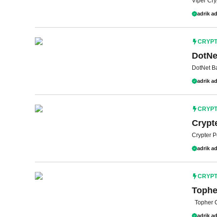
Viper Cry
adrik ad
CRYP
DotNe
DotNet B
adrik ad
CRYP
Crypt
Crypter 
adrik ad
CRYP
Tophe
Topher C
adrik ad