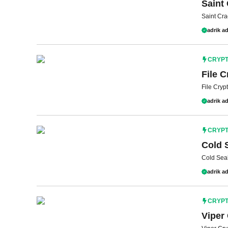
Saint 
Saint Cra
adrik ad
CRYP
File C
File Cryp
adrik ad
CRYP
Cold 
Cold Seal
adrik ad
CRYP
Viper