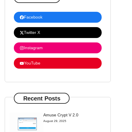
Facebook
Twitter X
Instagram
YouTube
Recent Posts
Amuse Crypt V 2.0
August 29, 2025