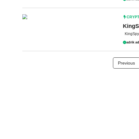
CRYP
KingS
KingSpy 
adrik ad
Previous