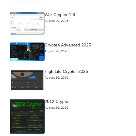
War Crypter 1.6
August 29, 2025
CrypteX Advanced 2025
August 26, 2025
High Life Crypter 2025
August 26, 2025
2012 Crypter
August 26, 2025