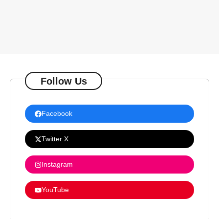
Follow Us
Facebook
Twitter X
Instagram
YouTube