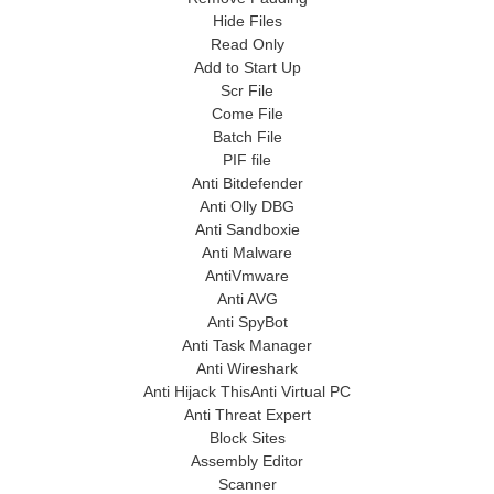
Hide Files
Read Only
Add to Start Up
Scr File
Come File
Batch File
PIF file
Anti Bitdefender
Anti Olly DBG
Anti Sandboxie
Anti Malware
AntiVmware
Anti AVG
Anti SpyBot
Anti Task Manager
Anti Wireshark
Anti Hijack ThisAnti Virtual PC
Anti Threat Expert
Block Sites
Assembly Editor
Scanner