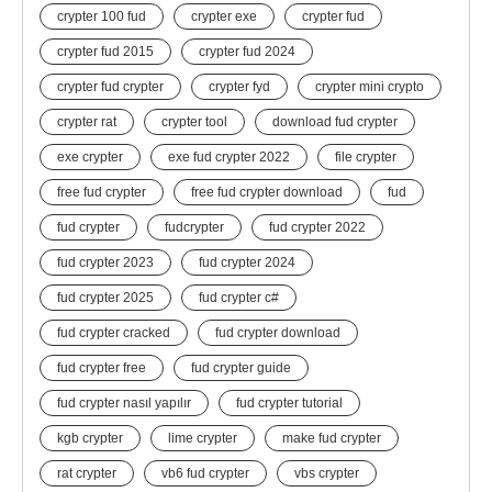
crypter 100 fud
crypter exe
crypter fud
crypter fud 2015
crypter fud 2024
crypter fud crypter
crypter fyd
crypter mini crypto
crypter rat
crypter tool
download fud crypter
exe crypter
exe fud crypter 2022
file crypter
free fud crypter
free fud crypter download
fud
fud crypter
fudcrypter
fud crypter 2022
fud crypter 2023
fud crypter 2024
fud crypter 2025
fud crypter c#
fud crypter cracked
fud crypter download
fud crypter free
fud crypter guide
fud crypter nasıl yapılır
fud crypter tutorial
kgb crypter
lime crypter
make fud crypter
rat crypter
vb6 fud crypter
vbs crypter