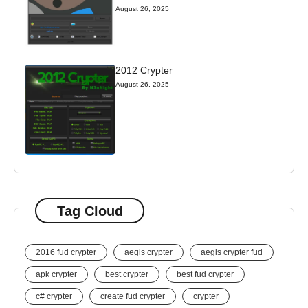
August 26, 2025
2012 Crypter
August 26, 2025
Tag Cloud
2016 fud crypter
aegis crypter
aegis crypter fud
apk crypter
best crypter
best fud crypter
c# crypter
create fud crypter
crypter