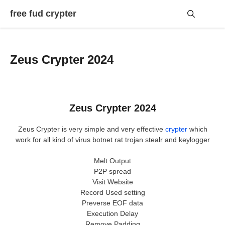
Skip
free fud crypter
to
content
Me
Zeus Crypter 2024
Zeus Crypter 2024
Zeus Crypter is very simple and very effective
crypter
which
work for all kind of virus botnet rat trojan stealr and keylogger
Melt Output
P2P spread
Visit Website
Record Used setting
Preverse EOF data
Execution Delay
Remove Padding