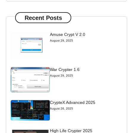
Recent Posts
Amuse Crypt V 2.0
August 29, 2025
War Crypter 1.6
August 29, 2025
CrypteX Advanced 2025
August 26, 2025
High Life Crypter 2025