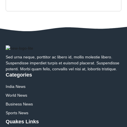
Sed urna neque, porttitor ac libero id, mollis molestie libero.
Suspendisse imperdiet turpis et euismod placerat. Suspendisse
potenti. Morbi quam felis, convallis vel nisi at, lobortis tristique.
Categories
India News
World News
Business News
Sports News
Quakes Links