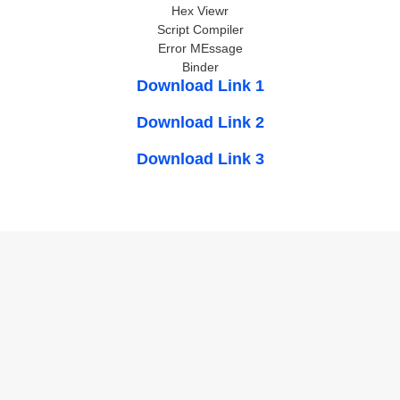
Hex Viewr
Script Compiler
Error MEssage
Binder
Download Link 1
Download Link 2
Download Link 3