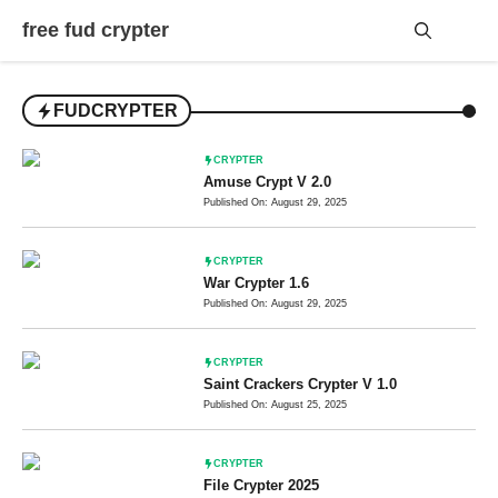
Skip
free fud crypter
to
content
Me
FUDCRYPTER
CRYPTER
Amuse Crypt V 2.0
Published On: August 29, 2025
CRYPTER
War Crypter 1.6
Published On: August 29, 2025
CRYPTER
Saint Crackers Crypter V 1.0
Published On: August 25, 2025
CRYPTER
File Crypter 2025