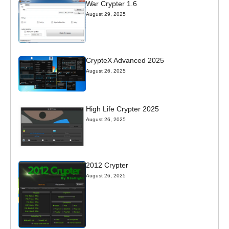
War Crypter 1.6
August 29, 2025
CrypteX Advanced 2025
August 26, 2025
High Life Crypter 2025
August 26, 2025
2012 Crypter
August 26, 2025