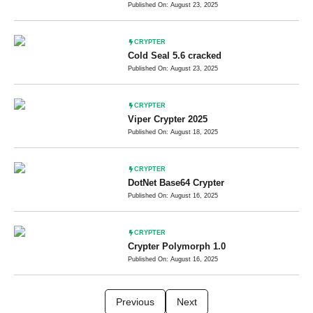
Published On: August 23, 2025
CRYPTER
Cold Seal 5.6 cracked
Published On: August 23, 2025
CRYPTER
Viper Crypter 2025
Published On: August 18, 2025
CRYPTER
DotNet Base64 Crypter
Published On: August 16, 2025
CRYPTER
Crypter Polymorph 1.0
Published On: August 16, 2025
Previous
Next