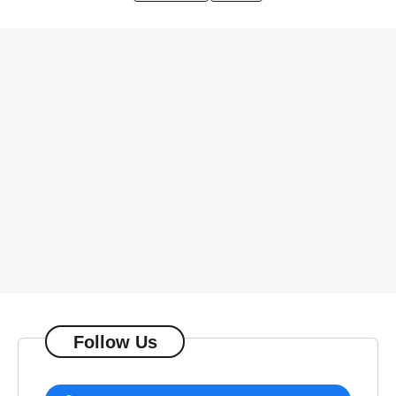
Follow Us