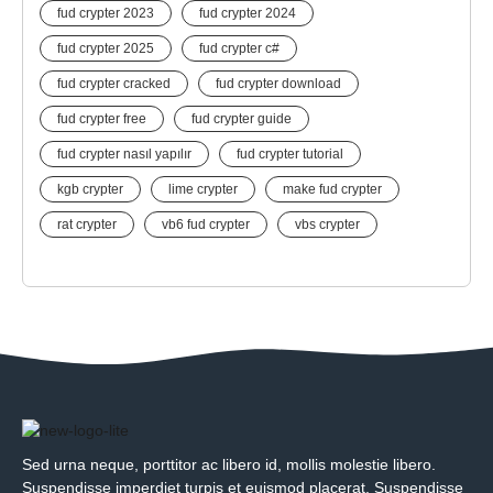
fud crypter 2023
fud crypter 2024
fud crypter 2025
fud crypter c#
fud crypter cracked
fud crypter download
fud crypter free
fud crypter guide
fud crypter nasıl yapılır
fud crypter tutorial
kgb crypter
lime crypter
make fud crypter
rat crypter
vb6 fud crypter
vbs crypter
Sed urna neque, porttitor ac libero id, mollis molestie libero.
Suspendisse imperdiet turpis et euismod placerat. Suspendisse