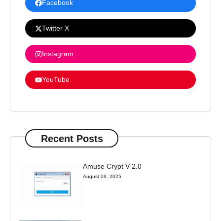
Facebook
Twitter X
Instagram
YouTube
Recent Posts
Amuse Crypt V 2.0
August 29, 2025