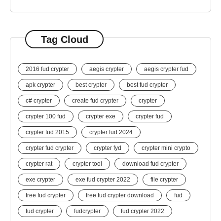
Tag Cloud
2016 fud crypter
aegis crypter
aegis crypter fud
apk crypter
best crypter
best fud crypter
c# crypter
create fud crypter
crypter
crypter 100 fud
crypter exe
crypter fud
crypter fud 2015
crypter fud 2024
crypter fud crypter
crypter fyd
crypter mini crypto
crypter rat
crypter tool
download fud crypter
exe crypter
exe fud crypter 2022
file crypter
free fud crypter
free fud crypter download
fud
fud crypter
fudcrypter
fud crypter 2022