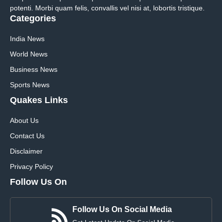
potenti. Morbi quam felis, convallis vel nisi at, lobortis tristique.
Categories
India News
World News
Business News
Sports News
Quakes Links
About Us
Contact Us
Disclaimer
Privacy Policy
Follow Us On
Follow Us On Social Media