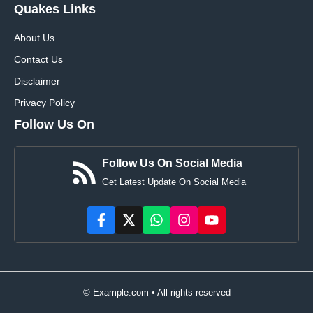
Quakes Links
About Us
Contact Us
Disclaimer
Privacy Policy
Follow Us On
Follow Us On Social Media
Get Latest Update On Social Media
© Example.com • All rights reserved