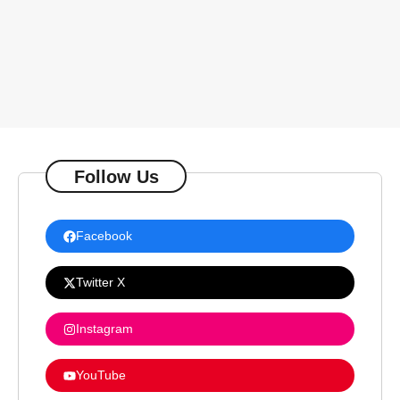
Follow Us
Facebook
Twitter X
Instagram
YouTube