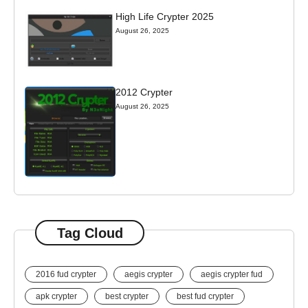
High Life Crypter 2025
August 26, 2025
2012 Crypter
August 26, 2025
Tag Cloud
2016 fud crypter
aegis crypter
aegis crypter fud
apk crypter
best crypter
best fud crypter