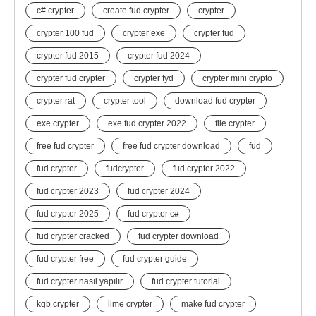
c# crypter
create fud crypter
crypter
crypter 100 fud
crypter exe
crypter fud
crypter fud 2015
crypter fud 2024
crypter fud crypter
crypter fyd
crypter mini crypto
crypter rat
crypter tool
download fud crypter
exe crypter
exe fud crypter 2022
file crypter
free fud crypter
free fud crypter download
fud
fud crypter
fudcrypter
fud crypter 2022
fud crypter 2023
fud crypter 2024
fud crypter 2025
fud crypter c#
fud crypter cracked
fud crypter download
fud crypter free
fud crypter guide
fud crypter nasıl yapılır
fud crypter tutorial
kgb crypter
lime crypter
make fud crypter