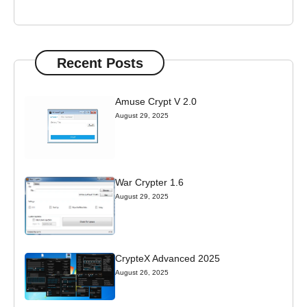
Recent Posts
Amuse Crypt V 2.0
August 29, 2025
War Crypter 1.6
August 29, 2025
CrypteX Advanced 2025
August 26, 2025