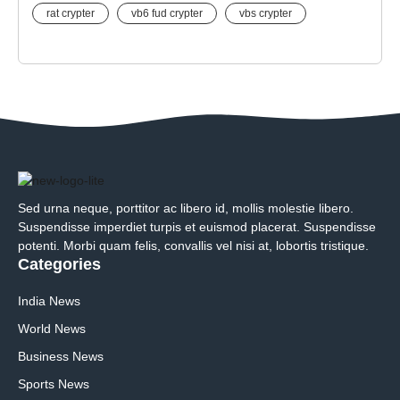
rat crypter
vb6 fud crypter
vbs crypter
Sed urna neque, porttitor ac libero id, mollis molestie libero.
Suspendisse imperdiet turpis et euismod placerat. Suspendisse
potenti. Morbi quam felis, convallis vel nisi at, lobortis tristique.
Categories
India News
World News
Business News
Sports News