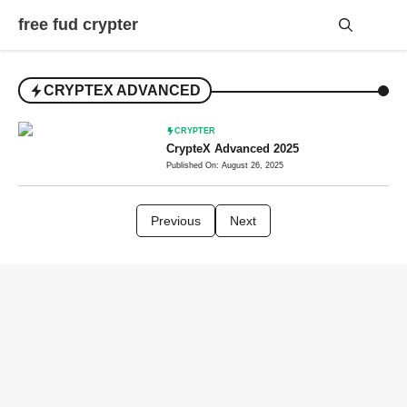
Skip
free fud crypter
to
content
Me
CRYPTEX ADVANCED
CRYPTER
CrypteX Advanced 2025
Published On: August 26, 2025
Previous
Next