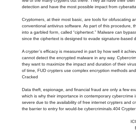
few of the many crypters out there. They all have their own 
detection and have the most possible impact from cyberatt
Cryptomers, at their most basic, are tools for obfuscating 
conventional antivirus software. As part of this procedure, th
into a garbled form, called “ciphertext.” Malware can bypa
since the ciphertext is designed to evade signature-based
A crypter’s efficacy is measured in part by how well it achi
cannot detect the encrypted malware in any way. Cybercrim
they want to maximize the impact and duration of their vir
of time, FUD crypters use complex encryption methods and 
Cracked
Data theft, espionage, and financial fraud are only a few 
which is why their importance in contemporary cybercrime
severe due to the availability of free internet crypters and
the barrier to entry for would-be cybercriminals.404 Crypte
IC