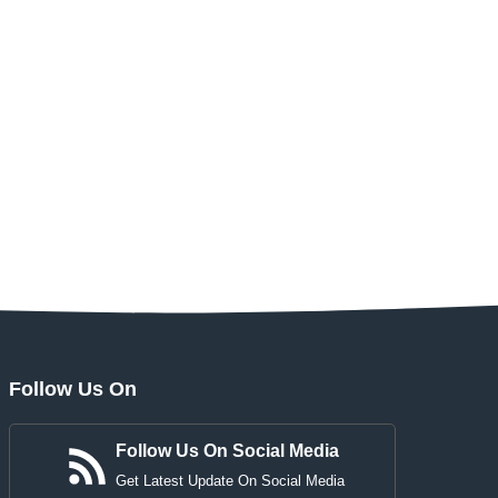
Follow Us On
Follow Us On Social Media
Get Latest Update On Social Media