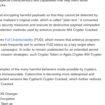
special characteristics and capabilities that help them avoid
acks.
and encrypting harmful payloads so that they cannot be detected by
e malware’s original code, which is called “plain text,” is converted
ss security measures and execute its destructive payload unimpeded
 detection methods used by antivirus products.404 Crypter Cracked
eves
Full Undetectability
(FUD), which means that antivirus programs
inals frequently aim to achieve FUD status as a key target when
us campaigns. In order to remain undetected for an extended period
evasion strategies, such Crypter Token or Ageis Crypter.404 Crypter
examples of the many harmful behaviors made possible by crypters,
 is immeasurable. Cybercrime is becoming more widespread and
 cracked versions like CypherX Crypter Cracked, which further reduces
r Cracked
ON Changer
Encryption
Start up