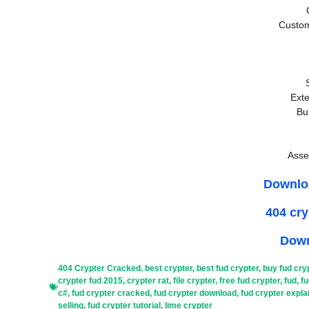
Custo
Exte
Bu
Asse
Downlo
404 cr
Down
404 Crypter Cracked
,
best crypter
,
best fud crypter
,
buy fud cry
crypter fud 2015
,
crypter rat
,
file crypter
,
free fud crypter
,
fud
,
fu
c#
,
fud crypter cracked
,
fud crypter download
,
fud crypter expla
selling
,
fud crypter tutorial
,
lime crypter