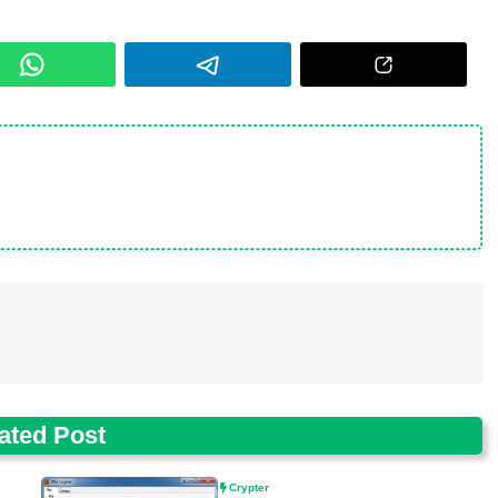
ated Post
Crypter