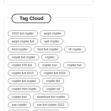
Tag Cloud
2016 fud crypter
aegis crypter
aegis crypter fud
apk crypter
best crypter
best fud crypter
c# crypter
create fud crypter
crypter
crypter 100 fud
crypter exe
crypter fud
crypter fud 2015
crypter fud 2024
crypter fud crypter
crypter fyd
crypter mini crypto
crypter rat
crypter tool
download fud crypter
exe crypter
exe fud crypter 2022