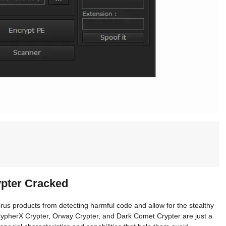
ypter Cracked
irus products from detecting harmful code and allow for the stealthy
ypherX Crypter, Orway Crypter, and Dark Comet Crypter are just a