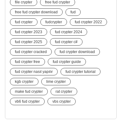
file crypter
free fud crypter
free fud crypter download
fud
fud crypter
fudcrypter
fud crypter 2022
fud crypter 2023
fud crypter 2024
fud crypter 2025
fud crypter c#
fud crypter cracked
fud crypter download
fud crypter free
fud crypter guide
fud crypter nasıl yapılır
fud crypter tutorial
kgb crypter
lime crypter
make fud crypter
rat crypter
vb6 fud crypter
vbs crypter