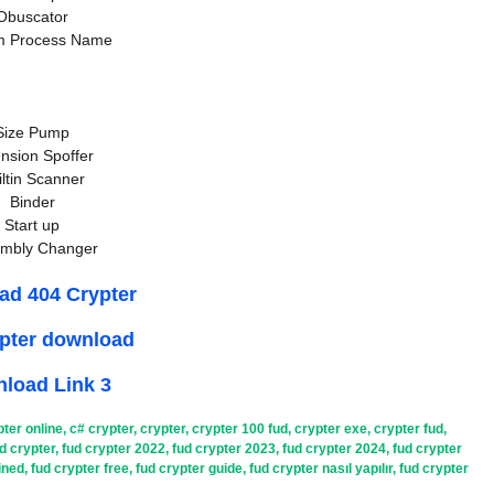
Obuscator
m Process Name
Size Pump
nsion Spoffer
iltin Scanner
Binder
Start up
mbly Changer
ad 404 Crypter
ypter download
load Link 3
pter online
,
c# crypter
,
crypter
,
crypter 100 fud
,
crypter exe
,
crypter fud
,
d crypter
,
fud crypter 2022
,
fud crypter 2023
,
fud crypter 2024
,
fud crypter
ined
,
fud crypter free
,
fud crypter guide
,
fud crypter nasıl yapılır
,
fud crypter