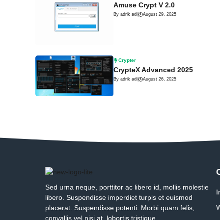
Amuse Crypt V 2.0
By adrik adi
|
August 29, 2025
Crypter
CrypteX Advanced 2025
By adrik adi
|
August 26, 2025
Sed urna neque, porttitor ac libero id, mollis molestie
I
libero. Suspendisse imperdiet turpis et euismod
W
placerat. Suspendisse potenti. Morbi quam felis,
convallis vel nisi at, lobortis tristique.