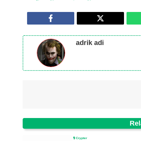
adrik adi
Rel
Crypter