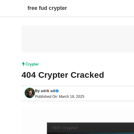
Skip
free fud crypter
to
content
Crypter
404 Crypter Cracked
By
adrik adi
Published On: March 18, 2025