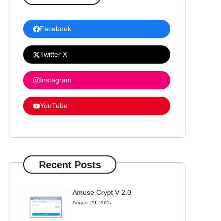
Facebook
Twitter X
Instagram
YouTube
Recent Posts
Amuse Crypt V 2.0
August 29, 2025