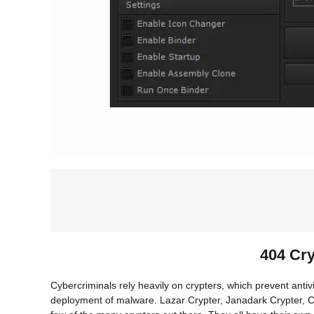
404 Cr
Cybercriminals rely heavily on crypters, which prevent antiv
deployment of malware. Lazar Crypter, Janadark Crypter, C