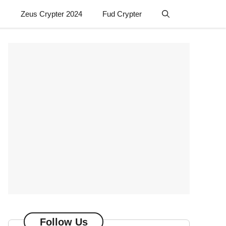
Zeus Crypter 2024
Fud Crypter
Follow Us