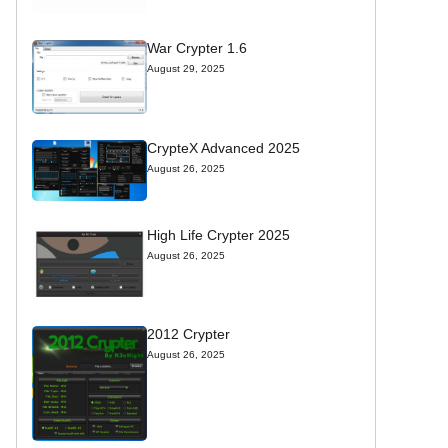
War Crypter 1.6
August 29, 2025
CrypteX Advanced 2025
August 26, 2025
High Life Crypter 2025
August 26, 2025
2012 Crypter
August 26, 2025