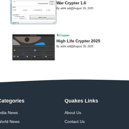
War Crypter 1.6
By adrik adi
|
August 29, 2025
Crypter
High Life Crypter 2025
By adrik adi
|
August 26, 2025
Categories
Quakes Links
ndia News
About Us
orld News
Contact Us