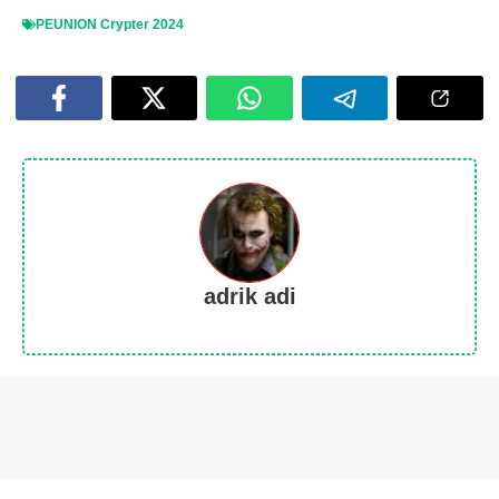
PEUNION Crypter 2024
adrik adi