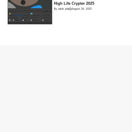
High Life Crypter 2025
By adrik adi
|
August 26, 2025