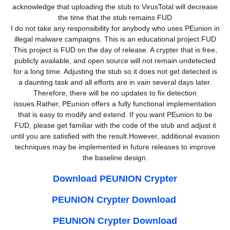
acknowledge that uploading the stub to VirusTotal will decrease
the time that the stub remains FUD
I do not take any responsibility for anybody who uses PEunion in
illegal malware campaigns. This is an educational project.FUD
This project is FUD on the day of release. A crypter that is free,
publicly available, and open source will not remain undetected
for a long time. Adjusting the stub so it does not get detected is
a daunting task and all efforts are in vain several days later.
Therefore, there will be no updates to fix detection
issues.Rather, PEunion offers a fully functional implementation
that is easy to modify and extend. If you want PEunion to be
FUD, please get familiar with the code of the stub and adjust it
until you are satisfied with the result.However, additional evasion
techniques may be implemented in future releases to improve
the baseline design.
Download PEUNION Crypter
PEUNION Crypter Download
PEUNION Crypter Download