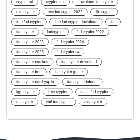
crypter rat
crypter tool
download fud crypter
exe crypter
exe fud crypter 2022
file crypter
free fud crypter
free fud crypter download
fud
fud crypter
fudcrypter
fud crypter 2022
fud crypter 2023
fud crypter 2024
fud crypter 2025
fud crypter c#
fud crypter cracked
fud crypter download
fud crypter free
fud crypter guide
fud crypter nasıl yapılır
fud crypter tutorial
kgb crypter
lime crypter
make fud crypter
rat crypter
vb6 fud crypter
vbs crypter