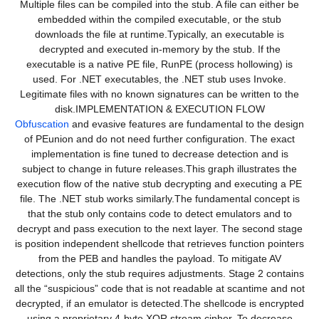
Multiple files can be compiled into the stub. A file can either be
embedded within the compiled executable, or the stub
downloads the file at runtime.Typically, an executable is
decrypted and executed in-memory by the stub. If the
executable is a native PE file, RunPE (process hollowing) is
used. For .NET executables, the .NET stub uses Invoke.
Legitimate files with no known signatures can be written to the
disk.IMPLEMENTATION & EXECUTION FLOW
Obfuscation
and evasive features are fundamental to the design
of PEunion and do not need further configuration. The exact
implementation is fine tuned to decrease detection and is
subject to change in future releases.This graph illustrates the
execution flow of the native stub decrypting and executing a PE
file. The .NET stub works similarly.The fundamental concept is
that the stub only contains code to detect emulators and to
decrypt and pass execution to the next layer. The second stage
is position independent shellcode that retrieves function pointers
from the PEB and handles the payload. To mitigate AV
detections, only the stub requires adjustments. Stage 2 contains
all the “suspicious” code that is not readable at scantime and not
decrypted, if an emulator is detected.The shellcode is encrypted
using a proprietary 4-byte XOR stream cipher. To decrease