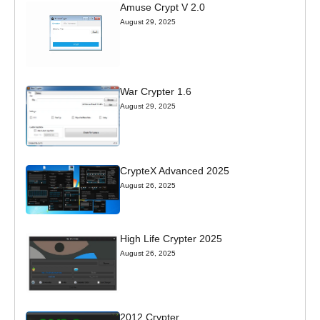
Amuse Crypt V 2.0
August 29, 2025
War Crypter 1.6
August 29, 2025
CrypteX Advanced 2025
August 26, 2025
High Life Crypter 2025
August 26, 2025
2012 Crypter