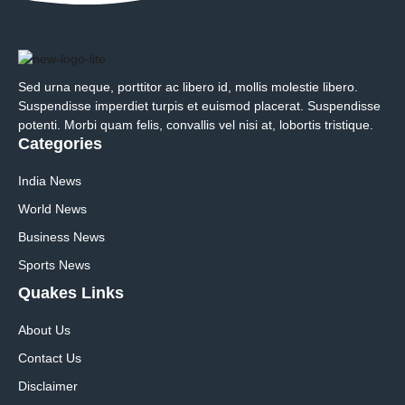
Sed urna neque, porttitor ac libero id, mollis molestie libero.
Suspendisse imperdiet turpis et euismod placerat. Suspendisse
potenti. Morbi quam felis, convallis vel nisi at, lobortis tristique.
Categories
India News
World News
Business News
Sports News
Quakes Links
About Us
Contact Us
Disclaimer