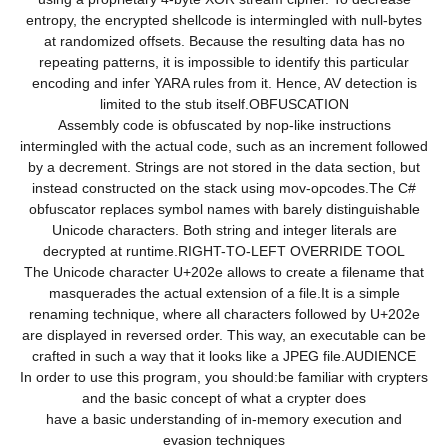
entropy, the encrypted shellcode is intermingled with null-bytes
at randomized offsets. Because the resulting data has no
repeating patterns, it is impossible to identify this particular
encoding and infer YARA rules from it. Hence, AV detection is
limited to the stub itself.OBFUSCATION
Assembly code is obfuscated by nop-like instructions
intermingled with the actual code, such as an increment followed
by a decrement. Strings are not stored in the data section, but
instead constructed on the stack using mov-opcodes.The C#
obfuscator replaces symbol names with barely distinguishable
Unicode characters. Both string and integer literals are
decrypted at runtime.RIGHT-TO-LEFT OVERRIDE TOOL
The Unicode character U+202e allows to create a filename that
masquerades the actual extension of a file.It is a simple
renaming technique, where all characters followed by U+202e
are displayed in reversed order. This way, an executable can be
crafted in such a way that it looks like a JPEG file.AUDIENCE
In order to use this program, you should:be familiar with crypters
and the basic concept of what a crypter does
have a basic understanding of in-memory execution and
evasion techniques