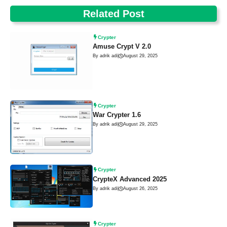
Related Post
Crypter
Amuse Crypt V 2.0
By adrik adi
|
August 29, 2025
Crypter
War Crypter 1.6
By adrik adi
|
August 29, 2025
Crypter
CrypteX Advanced 2025
By adrik adi
|
August 26, 2025
Crypter