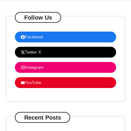
Follow Us
Facebook
Twitter X
Instagram
YouTube
Recent Posts