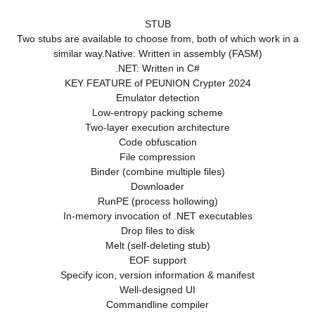
STUB
Two stubs are available to choose from, both of which work in a
similar way.Native: Written in assembly (FASM)
.NET: Written in C#
KEY FEATURE of PEUNION Crypter 2024
Emulator detection
Low-entropy packing scheme
Two-layer execution architecture
Code obfuscation
File compression
Binder (combine multiple files)
Downloader
RunPE (process hollowing)
In-memory invocation of .NET executables
Drop files to disk
Melt (self-deleting stub)
EOF support
Specify icon, version information & manifest
Well-designed UI
Commandline compiler