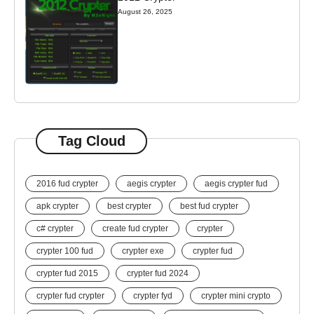
August 26, 2025
Tag Cloud
2016 fud crypter
aegis crypter
aegis crypter fud
apk crypter
best crypter
best fud crypter
c# crypter
create fud crypter
crypter
crypter 100 fud
crypter exe
crypter fud
crypter fud 2015
crypter fud 2024
crypter fud crypter
crypter fyd
crypter mini crypto