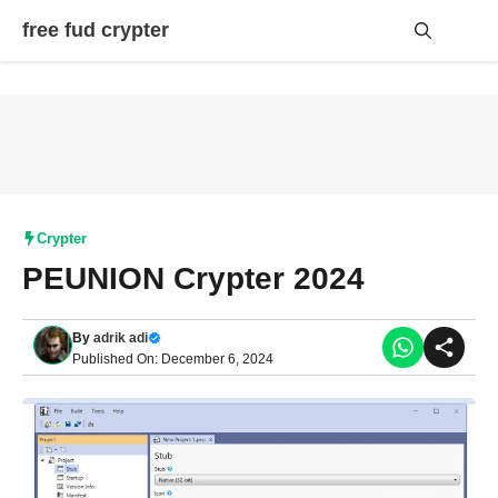
Skip
free fud crypter
to
content
Me
Crypter
PEUNION Crypter 2024
By
adrik adi
Published On: December 6, 2024