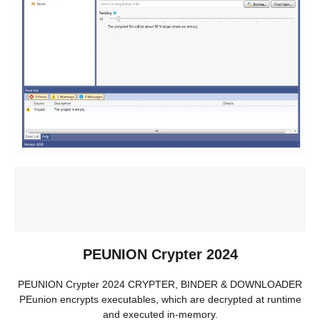
PEUNION Crypter 2024
PEUNION Crypter 2024 CRYPTER, BINDER & DOWNLOADER
PEunion encrypts executables, which are decrypted at runtime
and executed in-memory.