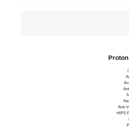
Proton
A
An
Ant
.N
Nat
Anti 
HIPS P
P