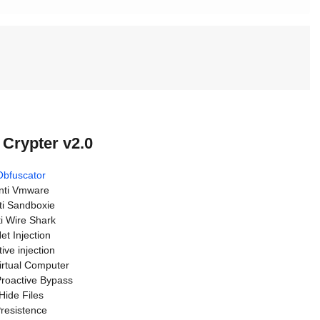
 Crypter v2.0
Obfuscator
nti Vmware
ti Sandboxie
i Wire Shark
et Injection
ive injection
Virtual Computer
roactive Bypass
Hide Files
resistence