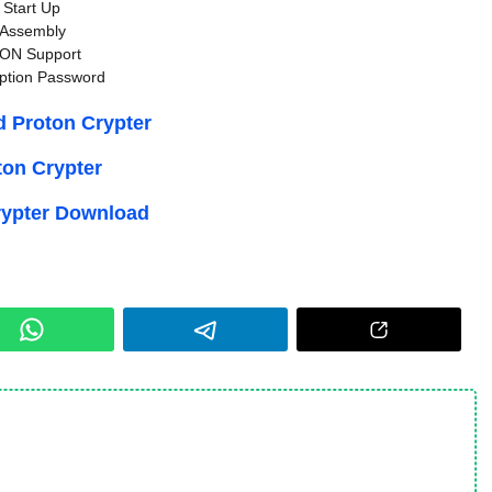
Start Up
Assembly
ON Support
ption Password
 Proton Crypter
ton Crypter
rypter Download