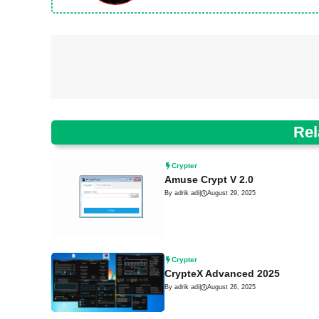
Rel
Crypter
Amuse Crypt V 2.0
By adrik adi
|
August 29, 2025
Crypter
CrypteX Advanced 2025
By adrik adi
|
August 26, 2025