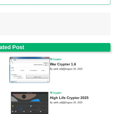
ated Post
Crypter
War Crypter 1.6
By adrik adi
|
August 29, 2025
Crypter
High Life Crypter 2025
By adrik adi
|
August 26, 2025