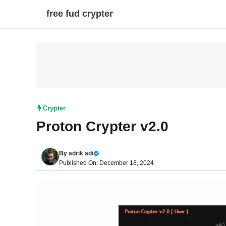
Skip
free fud crypter
to
content
Crypter
Proton Crypter v2.0
By
adrik adi
Published On: December 18, 2024