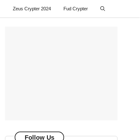
Zeus Crypter 2024
Fud Crypter
Follow Us