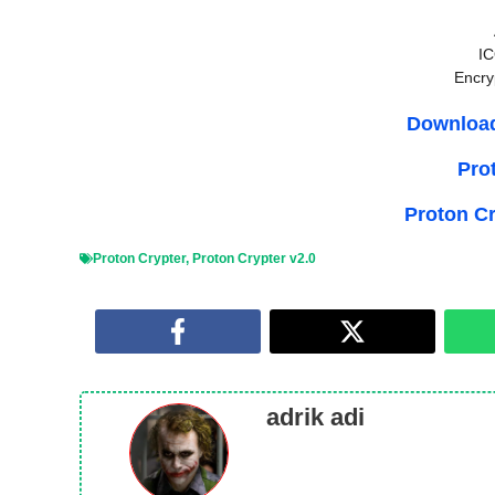
IC
Encry
Download
Pro
Proton C
Proton Crypter
,
Proton Crypter v2.0
adrik adi