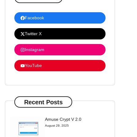
Facebook
Twitter X
Instagram
YouTube
Recent Posts
Amuse Crypt V 2.0
August 29, 2025