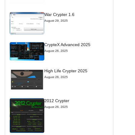
War Crypter 1.6
August 29, 2025
CrypteX Advanced 2025
August 26, 2025
High Life Crypter 2025
August 26, 2025
2012 Crypter
August 26, 2025