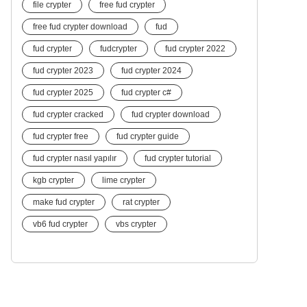
file crypter
free fud crypter
free fud crypter download
fud
fud crypter
fudcrypter
fud crypter 2022
fud crypter 2023
fud crypter 2024
fud crypter 2025
fud crypter c#
fud crypter cracked
fud crypter download
fud crypter free
fud crypter guide
fud crypter nasıl yapılır
fud crypter tutorial
kgb crypter
lime crypter
make fud crypter
rat crypter
vb6 fud crypter
vbs crypter