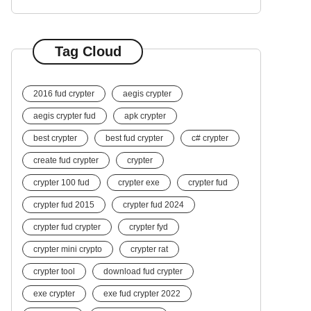
Tag Cloud
2016 fud crypter
aegis crypter
aegis crypter fud
apk crypter
best crypter
best fud crypter
c# crypter
create fud crypter
crypter
crypter 100 fud
crypter exe
crypter fud
crypter fud 2015
crypter fud 2024
crypter fud crypter
crypter fyd
crypter mini crypto
crypter rat
crypter tool
download fud crypter
exe crypter
exe fud crypter 2022